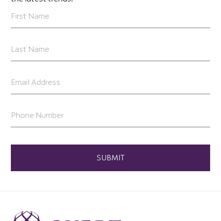
SUBMIT