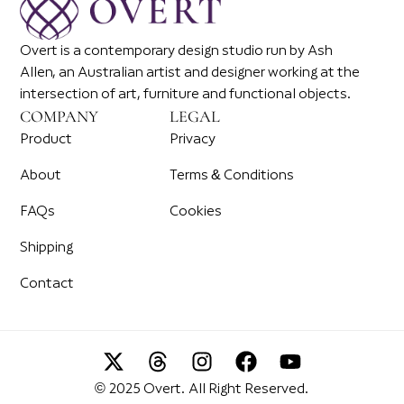
Overt is a contemporary design studio run by Ash
Allen, an Australian artist and designer working at the
intersection of art, furniture and functional objects.
COMPANY
LEGAL
Product
Privacy
About
Terms & Conditions
FAQs
Cookies
Shipping
Contact
© 2025 Overt. All Right Reserved.