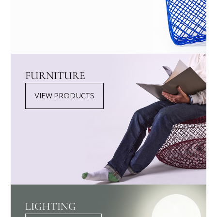
FURNITURE
VIEW PRODUCTS
LIGHTING