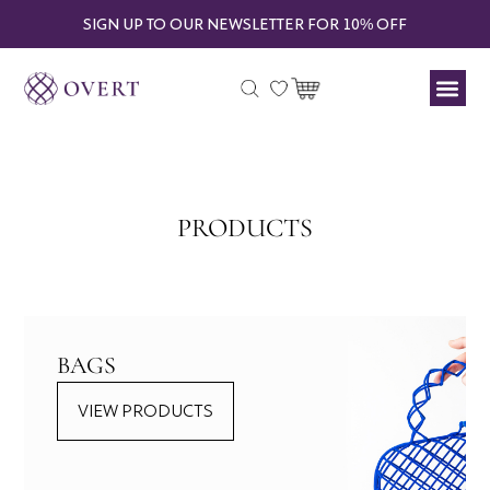
SIGN UP TO OUR NEWSLETTER FOR 10% OFF
PRODUCTS
BAGS
VIEW PRODUCTS