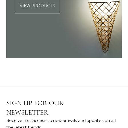
VIEW PRODUCTS
SIGN UP FOR OUR
NEWSLETTER
Receive first access to new arrivals and updates on all
the latest trends.