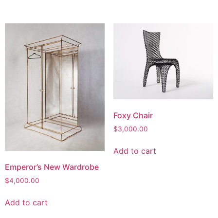
Foxy Chair
$
3,000.00
Add to cart
Emperor’s New Wardrobe
$
4,000.00
Add to cart