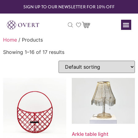
SIGN UP TO OUR NEWSLETTER FOR 10% OFF
Home
/ Products
Showing 1–16 of 17 results
Arkle table light