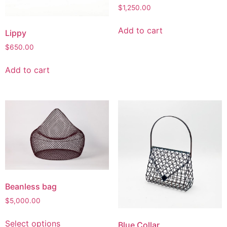
$
1,250.00
Add to cart
Lippy
$
650.00
Add to cart
Beanless bag
$
5,000.00
Select options
Blue Collar