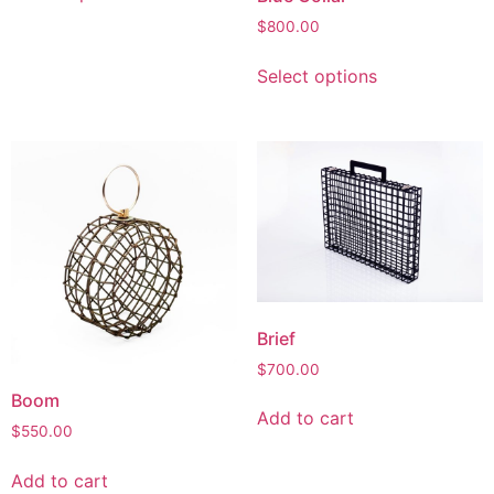
$
800.00
Select options
Brief
$
700.00
Boom
Add to cart
$
550.00
Add to cart