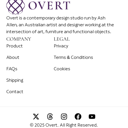
Overt is a contemporary design studio run by Ash
Allen, an Australian artist and designer working at the
intersection of art, furniture and functional objects.
COMPANY
LEGAL
Product
Privacy
About
Terms & Conditions
FAQs
Cookies
Shipping
Contact
© 2025 Overt. All Right Reserved.