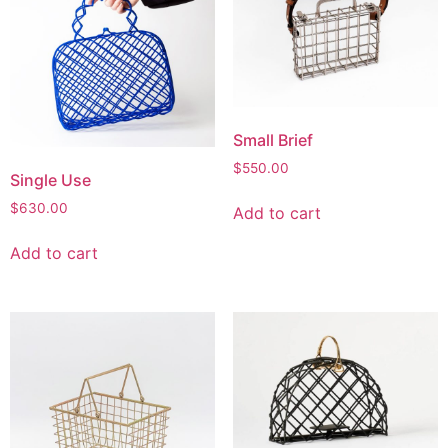
Small Brief
$
550.00
Single Use
$
630.00
Add to cart
Add to cart