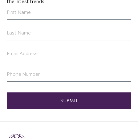
the latest trends.
SUBMIT