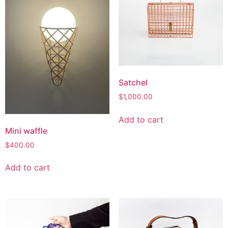
Satchel
$
1,000.00
Add to cart
Mini waffle
$
400.00
Add to cart