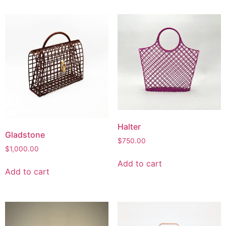
Halter
Gladstone
$
750.00
$
1,000.00
Add to cart
Add to cart