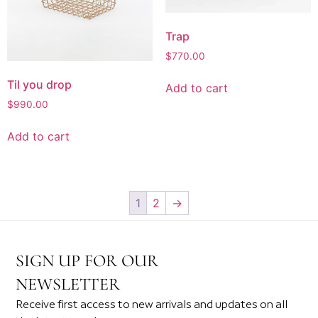
Trap
$
770.00
Til you drop
Add to cart
$
990.00
Add to cart
1
2
→
SIGN UP FOR OUR
NEWSLETTER
Receive first access to new arrivals and updates on all